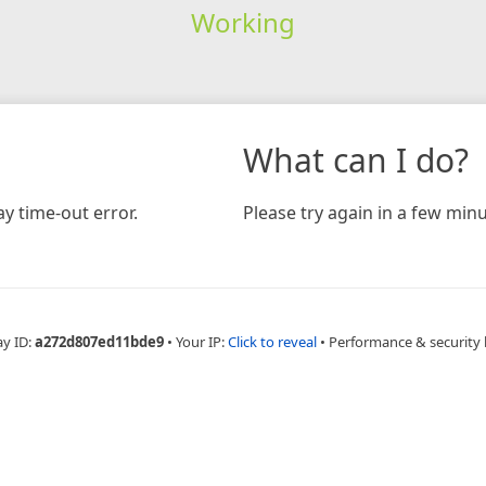
Working
What can I do?
y time-out error.
Please try again in a few minu
ay ID:
a272d807ed11bde9
•
Your IP:
Click to reveal
•
Performance & security 