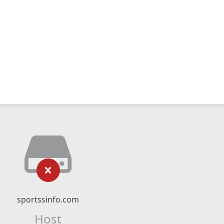
sportssinfo.com
Host