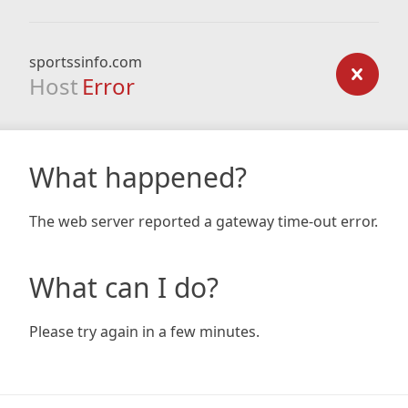
sportssinfo.com
Host
Error
What happened?
The web server reported a gateway time-out error.
What can I do?
Please try again in a few minutes.